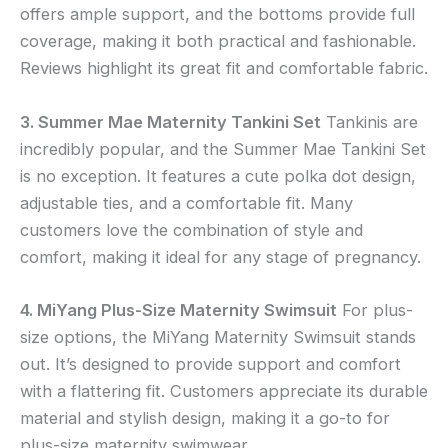
offers ample support, and the bottoms provide full
coverage, making it both practical and fashionable.
Reviews highlight its great fit and comfortable fabric.
3. Summer Mae Maternity Tankini Set
Tankinis are
incredibly popular, and the Summer Mae Tankini Set
is no exception. It features a cute polka dot design,
adjustable ties, and a comfortable fit. Many
customers love the combination of style and
comfort, making it ideal for any stage of pregnancy.
4. MiYang Plus-Size Maternity Swimsuit
For plus-
size options, the MiYang Maternity Swimsuit stands
out. It’s designed to provide support and comfort
with a flattering fit. Customers appreciate its durable
material and stylish design, making it a go-to for
plus-size maternity swimwear.