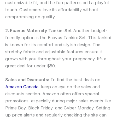
customizable fit, and the fun patterns add a playful
touch. Customers love its affordability without
compromising on quality.
2. Ecavus Maternity Tankini Set
Another budget-
friendly option is the Ecavus Tankini Set. This tankini
is known for its comfort and stylish design. The
stretchy fabric and adjustable features ensure it
grows with you throughout your pregnancy. It’s a
great deal for under $50.
Sales and Discounts:
To find the best deals on
Amazon Canada
, keep an eye on the sales and
discounts section. Amazon often offers special
promotions, especially during major sales events like
Prime Day, Black Friday, and Cyber Monday. Setting
up price alerts and regularly checking the site can