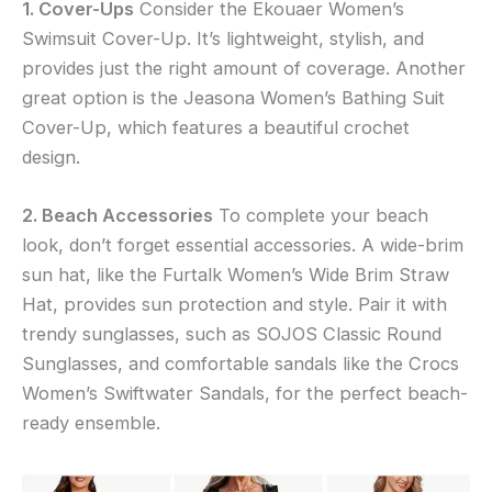
1. Cover-Ups
Consider the Ekouaer Women’s
Swimsuit Cover-Up. It’s lightweight, stylish, and
provides just the right amount of coverage. Another
great option is the Jeasona Women’s Bathing Suit
Cover-Up, which features a beautiful crochet
design.
2. Beach Accessories
To complete your beach
look, don’t forget essential accessories. A wide-brim
sun hat, like the Furtalk Women’s Wide Brim Straw
Hat, provides sun protection and style. Pair it with
trendy sunglasses, such as SOJOS Classic Round
Sunglasses, and comfortable sandals like the Crocs
Women’s Swiftwater Sandals, for the perfect beach-
ready ensemble.