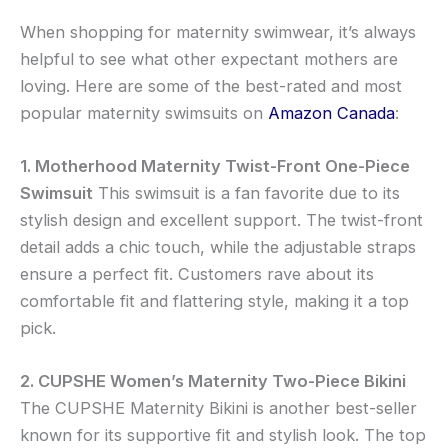
When shopping for maternity swimwear, it’s always
helpful to see what other expectant mothers are
loving. Here are some of the best-rated and most
popular maternity swimsuits on
Amazon Canada
:
1. Motherhood Maternity Twist-Front One-Piece
Swimsuit
This swimsuit is a fan favorite due to its
stylish design and excellent support. The twist-front
detail adds a chic touch, while the adjustable straps
ensure a perfect fit. Customers rave about its
comfortable fit and flattering style, making it a top
pick.
2. CUPSHE Women’s Maternity Two-Piece Bikini
The CUPSHE Maternity Bikini is another best-seller
known for its supportive fit and stylish look. The top