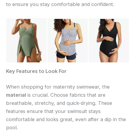
to ensure you stay comfortable and confident.
Key Features to Look For
When shopping for maternity swimwear, the
material
is crucial. Choose fabrics that are
breathable, stretchy, and quick-drying. These
features ensure that your swimsuit stays
comfortable and looks great, even after a dip in the
pool.