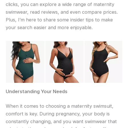
clicks, you can explore a wide range of maternity
swimwear, read reviews, and even compare prices.
Plus, I’m here to share some insider tips to make
your search easier and more enjoyable.
Understanding Your Needs
When it comes to choosing a maternity swimsuit,
comfort is key. During pregnancy, your body is
constantly changing, and you want swimwear that