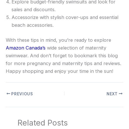
Explore budget-friendly swimsuits and look for
sales and discounts.
Accessorize with stylish cover-ups and essential
beach accessories.
With these tips in mind, you’re ready to explore
Amazon Canada’s
wide selection of maternity
swimwear. And don’t forget to bookmark this blog
for more pregnancy and maternity tips and reviews.
Happy shopping and enjoy your time in the sun!
PREVIOUS
NEXT
Related Posts