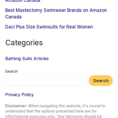
Amazon Canada
Best Mastectomy Swimwear Brands on Amazon
Canada
Daci Plus Size Swimsuits for Real Women
Categories
Bathing Suits Articles
Search
Search
Privacy Policy
Disclaimer:
When navigating this website, it's crucial to
understand that the options presented here are for
informational purposes only. Your decisions should be