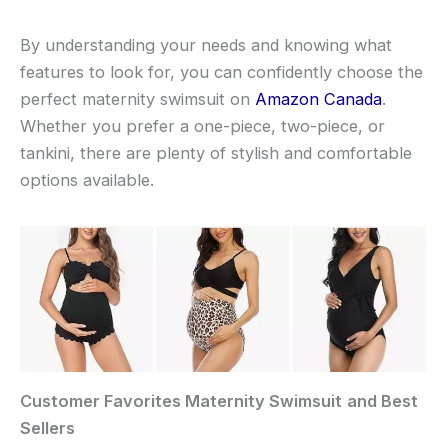
By understanding your needs and knowing what
features to look for, you can confidently choose the
perfect maternity swimsuit on
Amazon Canada
.
Whether you prefer a one-piece, two-piece, or
tankini, there are plenty of stylish and comfortable
options available.
Customer Favorites
Maternity Swimsuit
and Best
Sellers