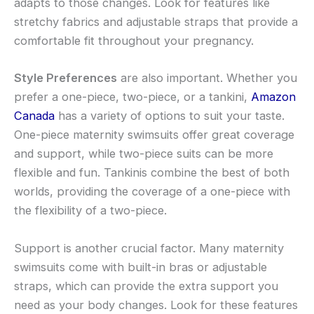
adapts to those changes. Look for features like
stretchy fabrics and adjustable straps that provide a
comfortable fit throughout your pregnancy.
Style Preferences
are also important. Whether you
prefer a one-piece, two-piece, or a tankini,
Amazon
Canada
has a variety of options to suit your taste.
One-piece maternity swimsuits offer great coverage
and support, while two-piece suits can be more
flexible and fun. Tankinis combine the best of both
worlds, providing the coverage of a one-piece with
the flexibility of a two-piece.
Support is another crucial factor. Many maternity
swimsuits come with built-in bras or adjustable
straps, which can provide the extra support you
need as your body changes. Look for these features