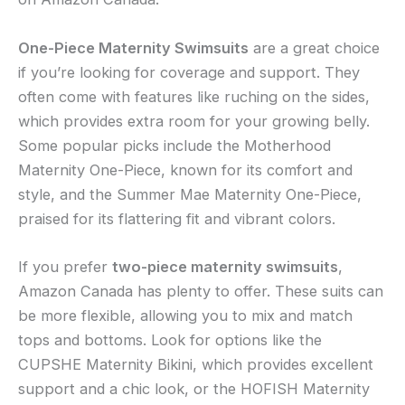
One-Piece Maternity Swimsuits
are a great choice
if you’re looking for coverage and support. They
often come with features like ruching on the sides,
which provides extra room for your growing belly.
Some popular picks include the Motherhood
Maternity One-Piece, known for its comfort and
style, and the Summer Mae Maternity One-Piece,
praised for its flattering fit and vibrant colors.
If you prefer
two-piece maternity swimsuits
,
Amazon Canada has plenty to offer. These suits can
be more flexible, allowing you to mix and match
tops and bottoms. Look for options like the
CUPSHE Maternity Bikini, which provides excellent
support and a chic look, or the HOFISH Maternity