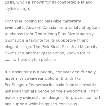
Bikini, which is known for its comfortable fit and
stylish design.
For those looking for
plus-size maternity
swimsuits
, Amazon Canada has a variety of options
to choose from. The MiYang Plus-Size Maternity
Swimsuit is a favorite for its supportive fit and
elegant design. The Pink Blush Plus-Size Maternity
Swimsuit is another great option, known for its
comfort and stylish patterns.
If sustainability is a priority, consider
eco-friendly
maternity swimwear
options. Brands like
EcoStinger offer swimsuits made from sustainable
materials that are gentle on the environment. Their
maternity swimsuits are designed to provide comfort
and support while being eco-conscious.