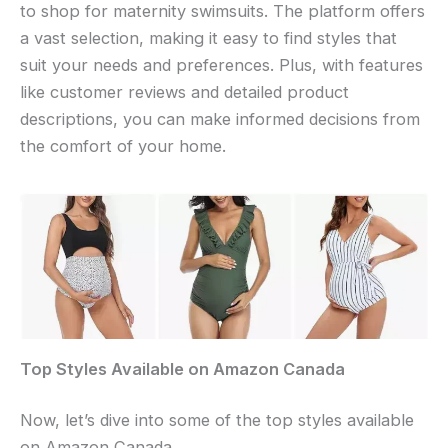
to shop for maternity swimsuits. The platform offers
a vast selection, making it easy to find styles that
suit your needs and preferences. Plus, with features
like customer reviews and detailed product
descriptions, you can make informed decisions from
the comfort of your home.
Top Styles Available on Amazon Canada
Now, let’s dive into some of the top styles available
on Amazon Canada.