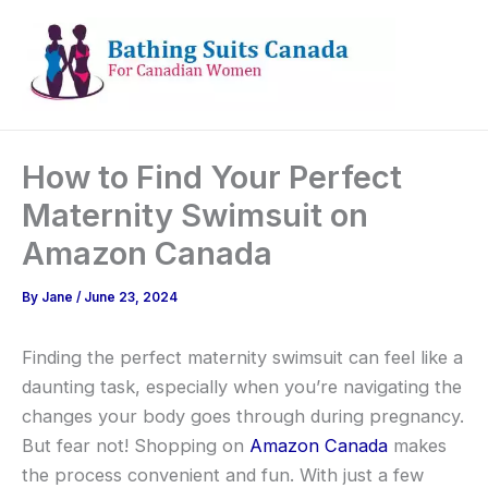
Skip
to
content
How to Find Your Perfect
Maternity Swimsuit on
Amazon Canada
By
Jane
/
June 23, 2024
Finding the perfect maternity swimsuit can feel like a
daunting task, especially when you’re navigating the
changes your body goes through during pregnancy.
But fear not! Shopping on
Amazon Canada
makes
the process convenient and fun. With just a few