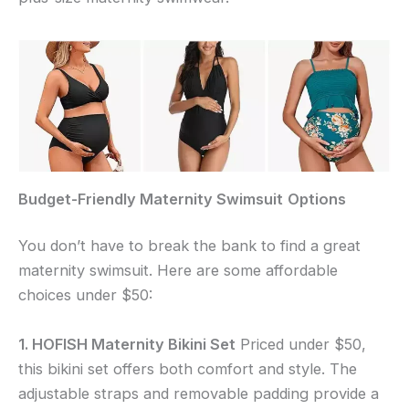
Budget-Friendly
Maternity Swimsuit
Options
You don’t have to break the bank to find a great
maternity swimsuit. Here are some affordable
choices under $50:
1. HOFISH Maternity Bikini Set
Priced under $50,
this bikini set offers both comfort and style. The
adjustable straps and removable padding provide a