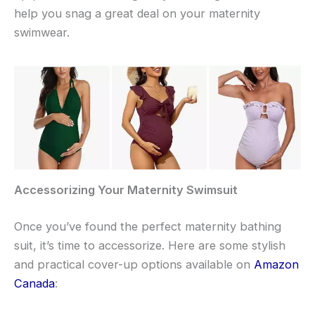
help you snag a great deal on your maternity
swimwear.
Accessorizing Your Maternity Swimsuit
Once you’ve found the perfect maternity bathing
suit, it’s time to accessorize. Here are some stylish
and practical cover-up options available on
Amazon
Canada
: