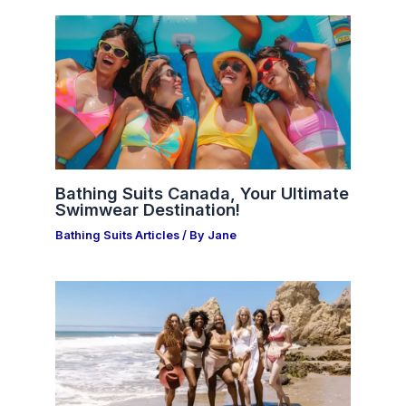
Bathing Suits Canada, Your Ultimate
Swimwear Destination!
Bathing Suits Articles
/ By
Jane