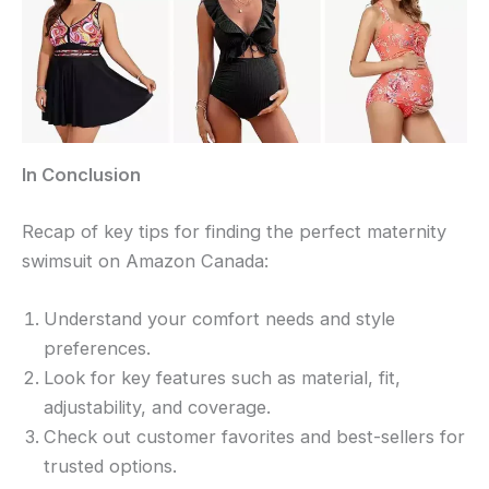
In Conclusion
Recap of key tips for finding the perfect maternity
swimsuit on Amazon Canada:
Understand your comfort needs and style
preferences.
Look for key features such as material, fit,
adjustability, and coverage.
Check out customer favorites and best-sellers for
trusted options.