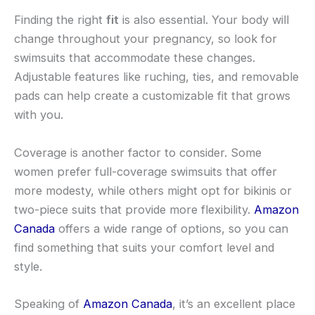
Finding the right
fit
is also essential. Your body will
change throughout your pregnancy, so look for
swimsuits that accommodate these changes.
Adjustable features like ruching, ties, and removable
pads can help create a customizable fit that grows
with you.
Coverage is another factor to consider. Some
women prefer full-coverage swimsuits that offer
more modesty, while others might opt for bikinis or
two-piece suits that provide more flexibility.
Amazon
Canada
offers a wide range of options, so you can
find something that suits your comfort level and
style.
Speaking of
Amazon Canada
, it’s an excellent place