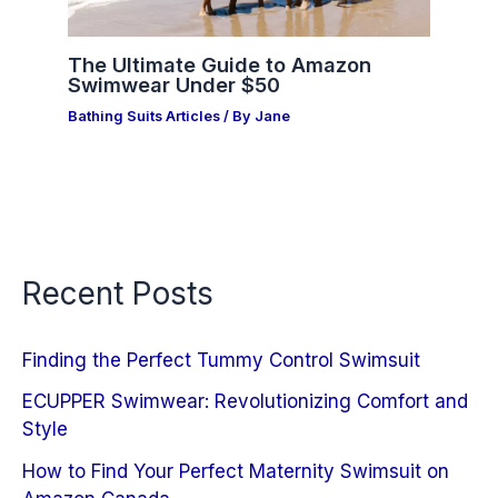
The Ultimate Guide to Amazon
Swimwear Under $50
Bathing Suits Articles
/ By
Jane
Recent Posts
Finding the Perfect Tummy Control Swimsuit
ECUPPER Swimwear: Revolutionizing Comfort and
Style
How to Find Your Perfect Maternity Swimsuit on